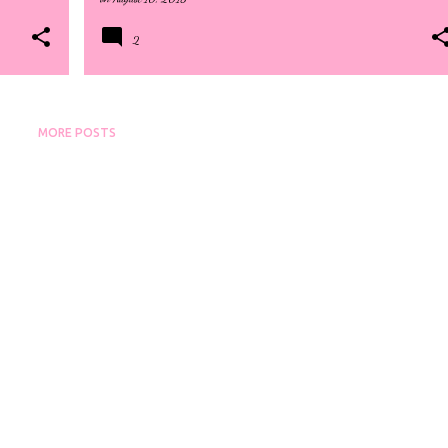
2
MORE POSTS