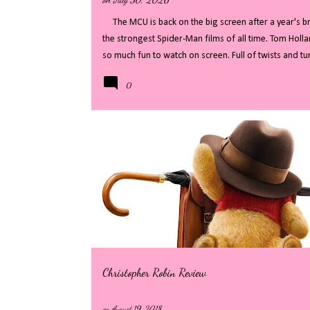
The MCU is back on the big screen after a year's bre
the strongest Spider-Man films of all time. Tom Holla
so much fun to watch on screen. Full of twists and 
revealed, whilst distracting with fast paced action an
0
my full review - there will be some big spoilers, if 
Welcome back to the streets of New York City, where 
level threats, we finally see Peter Parker in his righ
that Peter was the masked spider, New York has ...
Christopher Robin Review
on
August 19, 2018