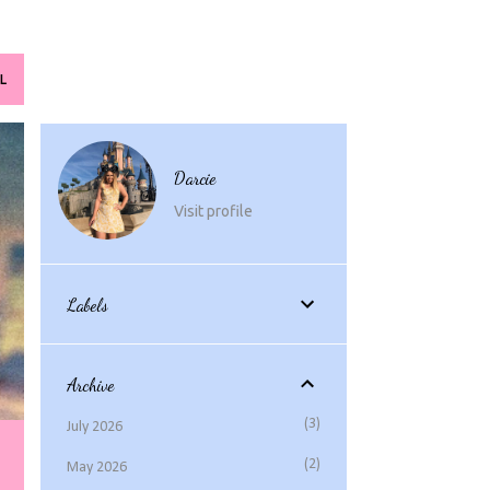
L
Darcie
Visit profile
Labels
Archive
3
July 2026
2
May 2026