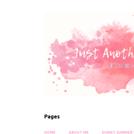
Pages
HOME
ABOUT ME
DISNEY SUMMER