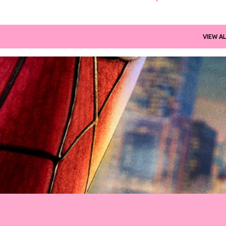
VIEW AL