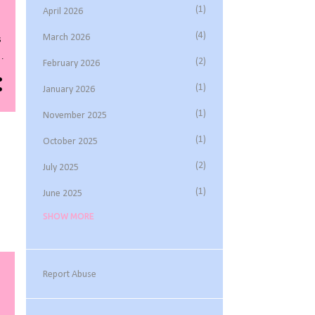
1
April 2026
4
March 2026
s
2
February 2026
1
January 2026
s
1
November 2025
t
1
October 2025
2
July 2025
1
June 2025
SHOW MORE
3
May 2025
1
March 2025
1
February 2025
Report Abuse
2
November 2024