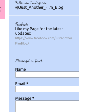
Follow on Instagram
1
July 2024
@Just_Another_Film_Blog
1
May 2024
1
March 2024
Facebook
Like my Page for the latest
2
August 2023
updates:
https://www.facebook.com/JustAnother
1
July 2023
FilmBlog/
2
May 2023
2
March 2023
Please get in Touch
1
February 2023
Name
1
January 2023
Email
*
1
December 2022
3
November 2022
Message
*
1
October 2022