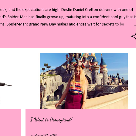
ak, and the expectations are high. Destin Daniel Cretton delivers with one of
nd's Spider-Man has finally grown up, maturing into a confident cool guy that i
turns, Spider-Man: Brand New Day makes audiences wait for secrets to be
d cameos. All of this combines to create a highly entertaining film. Read on for
you do not want to know who Sadie Sink is playing then stop reading now!
residents are no strangers to superheroes and villains. After years of Avenger
tful role as New Yorks friendly Spider-Man. In the four years since everyone forgo
I Went to Disneyland!
on
August 10, 2018