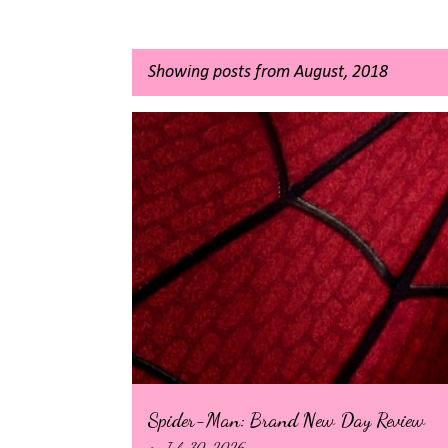
Showing posts from August, 2018
P
o
s
t
s
Spider-Man: Brand New Day Review
on
July 30, 2026