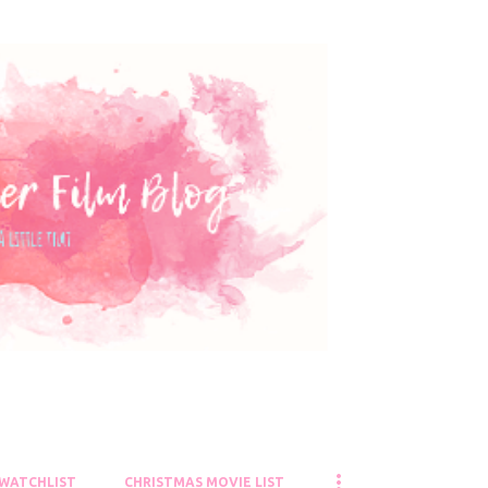
Skip to main content
 WATCHLIST
CHRISTMAS MOVIE LIST