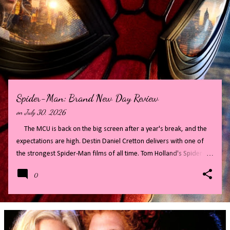
P
o
s
t
s
Spider-Man: Brand New Day Review
on
July 30, 2026
The MCU is back on the big screen after a year's break, and the
expectations are high. Destin Daniel Cretton delivers with one of
the strongest Spider-Man films of all time. Tom Holland's Spider-
Man has finally grown up, maturing into a confident cool guy that is
0
so much fun to watch on screen. Full of twists and turns, Spider-
Man: Brand New Day makes audiences wait for secrets to be
revealed, whilst distracting with fast paced action and cameos. All
of this combines to create a highly entertaining film. Read on for
my full review - there will be some big spoilers, if you do not want