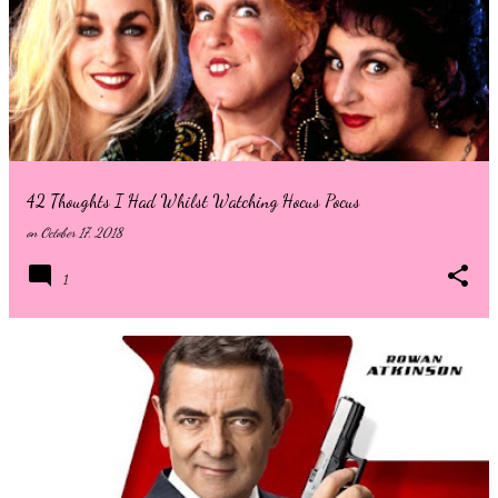
to know who Sadie Sink is playing then stop reading now! Welcome
back to the streets of New York City, where residents are no
strangers to superheroes and villains. After years of Avengers level
threats, we finally see Peter Parker in his rightful role as New Yorks
friendly Spider-Man. In the four years since everyone forgot that
Peter was the masked spider, New York has ...
42 Thoughts I Had Whilst Watching Hocus Pocus
on
October 17, 2018
1