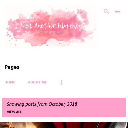
Skip to main content
Pages
HOME
ABOUT ME
Showing posts from October, 2018
VIEW ALL