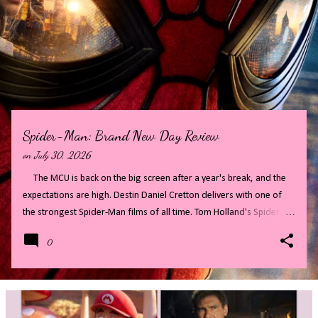
P
o
s
t
s
Spider-Man: Brand New Day Review
on
July 30, 2026
The MCU is back on the big screen after a year's break, and the
expectations are high. Destin Daniel Cretton delivers with one of
the strongest Spider-Man films of all time. Tom Holland's Spider-
Man has finally grown up, maturing into a confident cool guy that is
0
so much fun to watch on screen. Full of twists and turns, Spider-
Man: Brand New Day makes audiences wait for secrets to be
revealed, whilst distracting with fast paced action and cameos. All
of this combines to create a highly entertaining film. Read on for
my full review - there will be some big spoilers, if you do not want