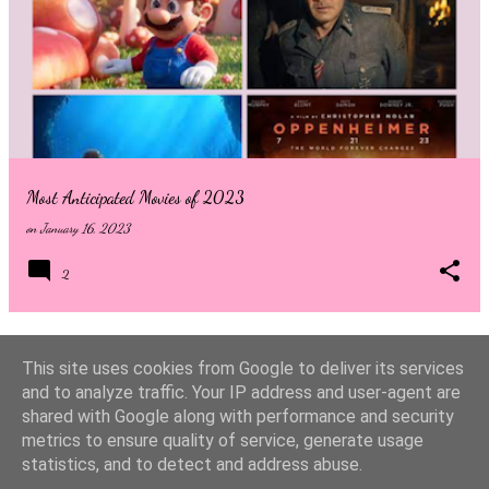
to know who Sadie Sink is playing then stop reading now! Welcome
back to the streets of New York City, where residents are no
strangers to superheroes and villains. After years of Avengers level
threats, we finally see Peter Parker in his rightful role as New Yorks
friendly Spider-Man. In the four years since everyone forgot that
Peter was the masked spider, New York has ...
Most Anticipated Movies of 2023
on
January 16, 2023
2
This site uses cookies from Google to deliver its services
MORE POSTS
and to analyze traffic. Your IP address and user-agent are
shared with Google along with performance and security
metrics to ensure quality of service, generate usage
Powered by Blogger
statistics, and to detect and address abuse.