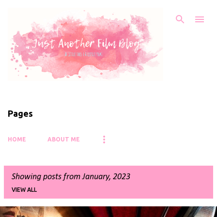
Skip to main content
Pages
HOME
ABOUT ME
Showing posts from January, 2023
VIEW ALL