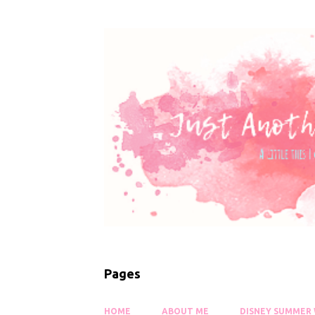
Pages
HOME
ABOUT ME
DISNEY SUMMER