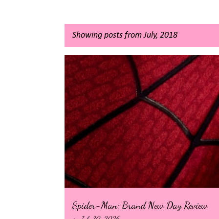
Showing posts from July, 2018
P
o
s
t
s
Spider-Man: Brand New Day Review
on
July 30, 2026