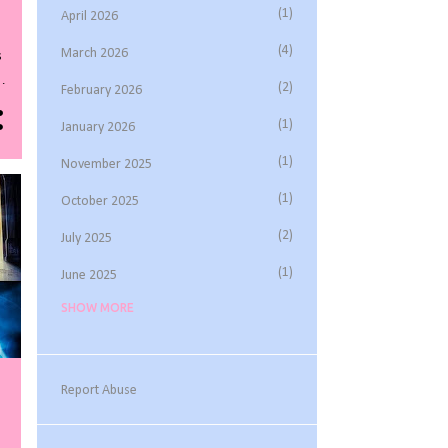
1
April 2026
4
March 2026
s
2
February 2026
1
January 2026
s
1
November 2025
t
1
October 2025
2
July 2025
1
June 2025
SHOW MORE
3
May 2025
1
March 2025
1
February 2025
Report Abuse
2
November 2024