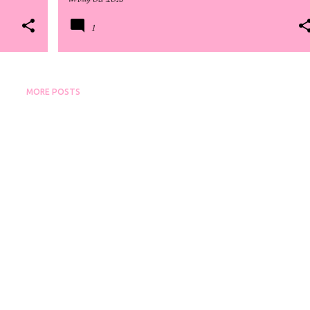
1
MORE POSTS