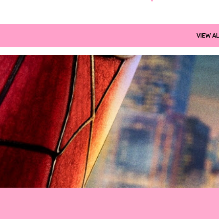
VIEW AL