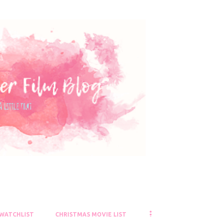
Skip to main content
 WATCHLIST
CHRISTMAS MOVIE LIST