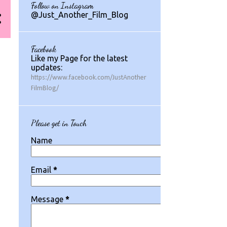
Follow on Instagram
1
July 2024
@Just_Another_Film_Blog
1
May 2024
1
March 2024
Facebook
Like my Page for the latest
2
August 2023
updates:
https://www.facebook.com/JustAnother
1
July 2023
FilmBlog/
2
May 2023
2
March 2023
Please get in Touch
1
February 2023
Name
1
January 2023
Email
*
1
December 2022
3
November 2022
Message
*
1
October 2022