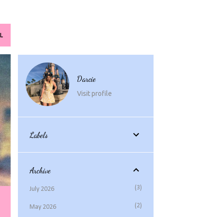
L
Darcie
Visit profile
Labels
Archive
3
July 2026
2
May 2026