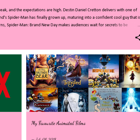
ak, and the expectations are high. Destin Daniel Cretton delivers with one of
nd's Spider-Man has finally grown up, maturing into a confident cool guy that i
turns, Spider-Man: Brand New Day makes audiences wait for secrets to be
d cameos. All of this combines to create a highly entertaining film. Read on for
you do not want to know who Sadie Sink is playing then stop reading now!
residents are no strangers to superheroes and villains. After years of Avenger
tful role as New Yorks friendly Spider-Man. In the four years since everyone forgo
My Favourite Animated Films
on
July 08, 2018