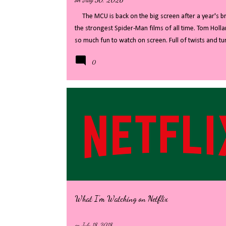
The MCU is back on the big screen after a year's bre
the strongest Spider-Man films of all time. Tom Holla
so much fun to watch on screen. Full of twists and 
revealed, whilst distracting with fast paced action an
0
my full review - there will be some big spoilers, if 
Welcome back to the streets of New York City, where 
level threats, we finally see Peter Parker in his righ
that Peter was the masked spider, New York has ...
What I'm Watching on Netflix
on
July 18, 2018